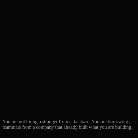
Resume screen +
Engineer vetting
Built together for years
interview
Our lead reviews every
Code quality
You manage it
PR
Onboarding
Your problem
We run it jointly
If engineer
Start over with new
We coach or swap, free
underperforms
candidate
Domain
Complex business logic
Generic pool
knowledge
specialists
Through account
Communication
Direct with the engineer
manager
AI-augmented
Buzzword on their
Proprietary toolkit, used
delivery
site
daily
You are not hiring a stranger from a database. You are borrowing a
teammate from a company that already built what you are building.