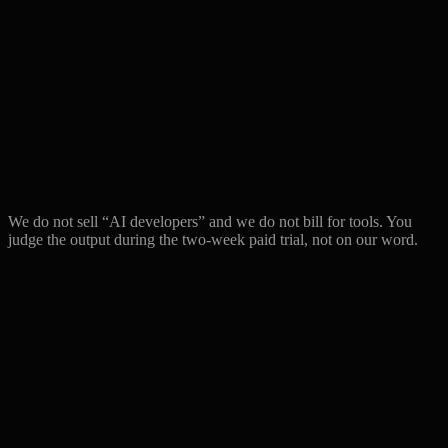
We do not sell “AI developers” and we do not bill for tools. You
judge the output during the two-week paid trial, not on our word.