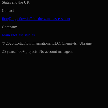
States and the UK.
Contact
ihor@logicflow.io
Take the 4-min assessment
Company
Main site
Case studies
©
2026
LogicFlow International LLC. Chernivtsi, Ukraine.
25 years. 400+ projects. No account managers.