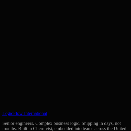
your repositories and infrastructure. We keep no copies of your code
and claim no rights to anything built for you.
Book 30 Minutes
Get Your Readiness Score
LogicFlow International
Senior engineers. Complex business logic. Shipping in days, not
months. Built in Chernivtsi, embedded into teams across the United