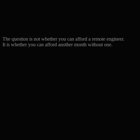
(recruiter)
Monthly fully-loaded
from $8,000 ($7,200-
$10,000–14,500
cost
8,800)
Firing risk / notice
2–4 weeks
30 days
period
notice
Tax & social burden
~30% on top
Included
The question is not whether you can afford a remote engineer.
Replacement if not a fit
Start over
Free swap
It is whether you can afford another month without one.