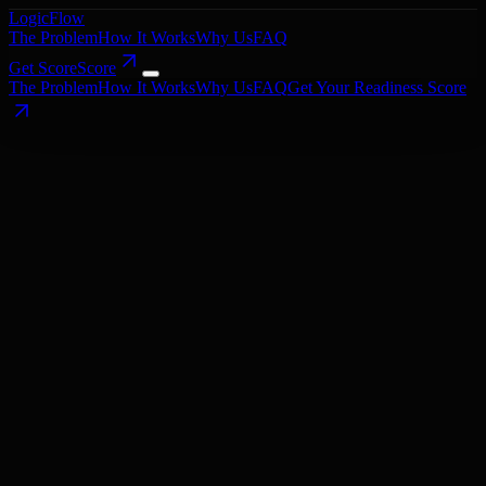
LogicFlow
The Problem
How It Works
Why Us
FAQ
Get Score
Score
The Problem
How It Works
Why Us
FAQ
Get Your Readiness Score
Book a Call
Get Your Readiness Score